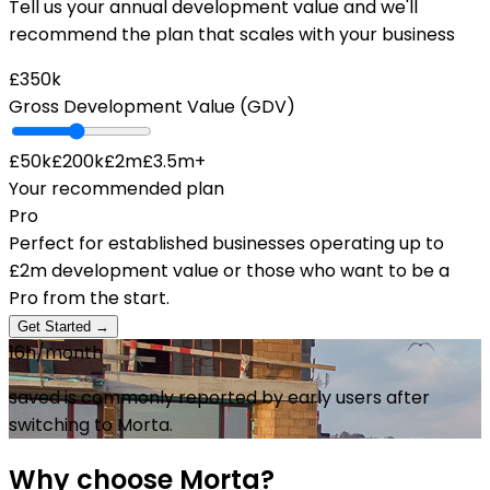
Tell us your annual development value and we'll
recommend the plan that scales with your business
£350k
Gross Development Value (GDV)
£50k
£200k
£2m
£3.5m+
Your recommended plan
Pro
Perfect for established businesses operating up to
£2m development value or those who want to be a
Pro from the start.
Get Started →
16h
/month
saved is commonly reported by early users after
switching to Morta.
Why choose Morta?