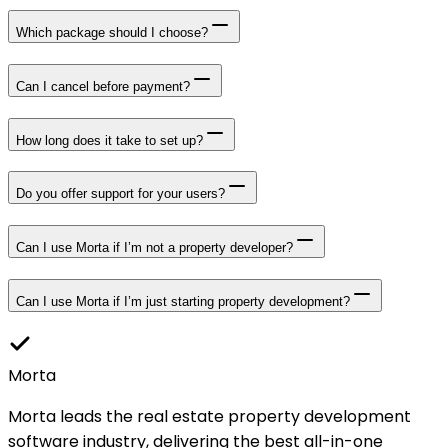
Which package should I choose?
Can I cancel before payment?
How long does it take to set up?
Do you offer support for your users?
Can I use Morta if I’m not a property developer?
Can I use Morta if I’m just starting property development?
Morta
Morta leads the real estate property development
software industry, delivering the best all-in-one