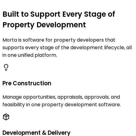
Built to Support Every Stage of
Property Development
Morta is software for property developers that
supports every stage of the development lifecycle, all
in one unified platform.
Pre Construction
Manage opportunities, appraisals, approvals, and
feasibility in one property development software.
Development & Delivery