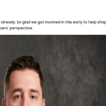
already. So glad we got involved in this early to help sha
pers' perspective.