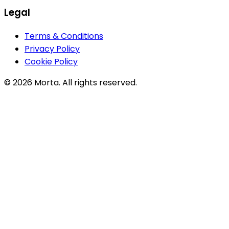
Legal
Terms & Conditions
Privacy Policy
Cookie Policy
©
2026
Morta. All rights reserved.