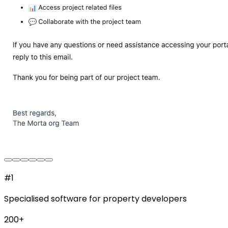
#1
Specialised software for property developers
200+