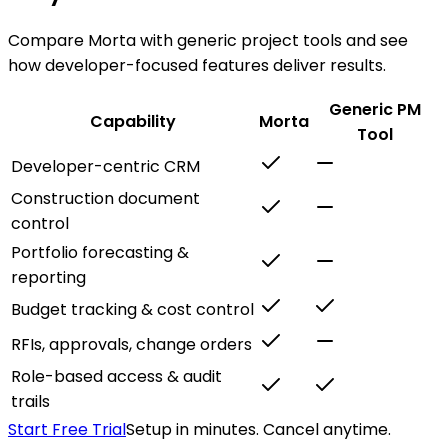
Compare Morta with generic project tools and see
how developer-focused features deliver results.
Generic PM
Capability
Morta
Tool
Developer-centric CRM
Construction document
control
Portfolio forecasting &
reporting
Budget tracking & cost control
RFIs, approvals, change orders
Role-based access & audit
trails
Start Free Trial
Setup in minutes. Cancel anytime.