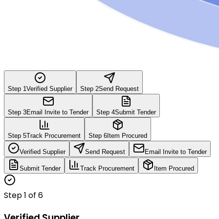
Step
1
Verified Supplier
Step
2
Send Request
Step
3
Email Invite to Tender
Step
4
Submit Tender
Step
5
Track Procurement
Step
6
Item Procured
Verified Supplier
Send Request
Email Invite to Tender
Submit Tender
Track Procurement
Item Procured
Step
1
of
6
Verified Supplier