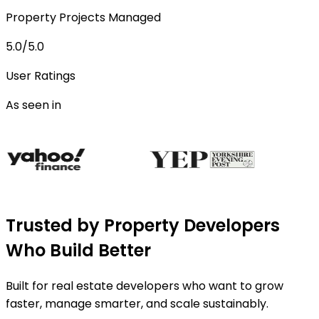
Property Projects Managed
5.0/5.0
User Ratings
As seen in
Trusted by Property Developers
Who Build Better
Built for real estate developers who want to grow
faster, manage smarter, and scale sustainably.