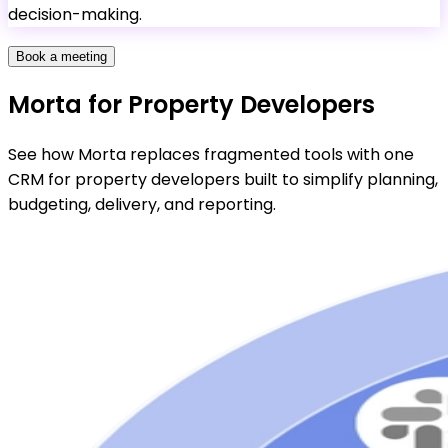
decision-making.
Book a meeting
Morta for Property Developers
See how Morta replaces fragmented tools with one
CRM for property developers built to simplify planning,
budgeting, delivery, and reporting.