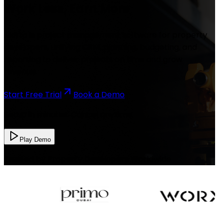
Work Less, Earn More
Morta is project management software for property
developers, unifying CRM, planning, budgeting, and
reporting to deliver projects on time and grow
revenue.
Start Free Trial
Book a Demo
Setup in minutes. Cancel anytime.
Play Demo
Trusted by Property Developers Worldwide