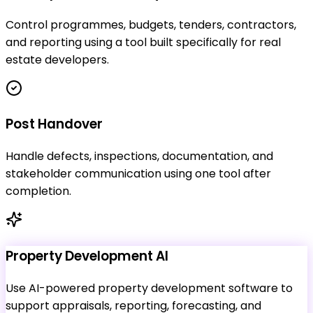
Control programmes, budgets, tenders, contractors,
and reporting using a tool built specifically for real
estate developers.
Post Handover
Handle defects, inspections, documentation, and
stakeholder communication using one tool after
completion.
Property Development AI
Use AI-powered property development software to
support appraisals, reporting, forecasting, and