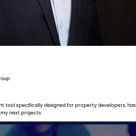
roup
tool specifically designed for property developers, has 
 my next projects.