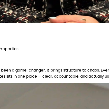
Properties
t’s been a game-changer. It brings structure to chaos. E
es sits in one place — clear, accountable, and actually us