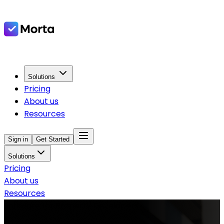
Solutions
Pricing
About us
Resources
Sign in
Get Started
Solutions
Pricing
About us
Resources
Software for Property Developers