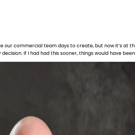
 our commercial team days to create, but now it’s at the
decision. If I had had this sooner, things would have been