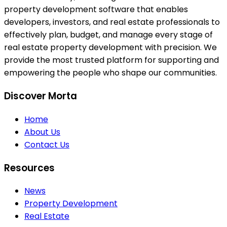
property development software that enables
developers, investors, and real estate professionals to
effectively plan, budget, and manage every stage of
real estate property development with precision. We
provide the most trusted platform for supporting and
empowering the people who shape our communities.
Discover Morta
Home
About Us
Contact Us
Resources
News
Property Development
Real Estate