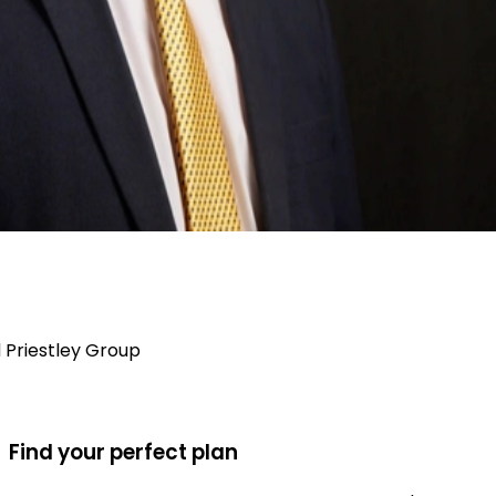
Priestley Group
Find your perfect plan