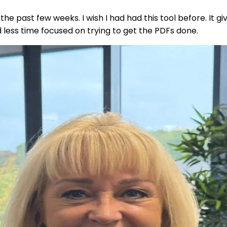
he past few weeks. I wish I had had this tool before. It gi
less time focused on trying to get the PDFs done.