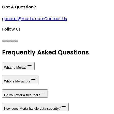
Got A Question?
general@morta.com
Contact Us
Follow Us
Frequently Asked Questions
What is Morta?
Who is Morta for?
Do you offer a free trial?
How does Morta handle data security?