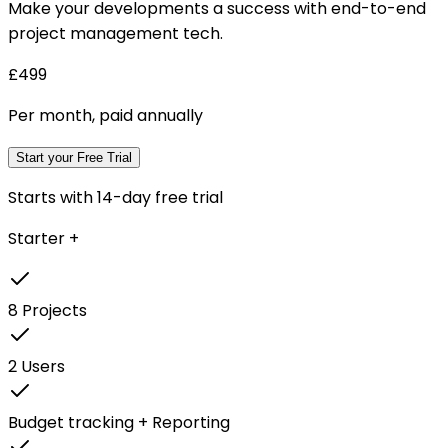
Make your developments a success with end-to-end
project management tech.
£499
Per month, paid annually
Start your Free Trial
Starts with 14-day free trial
Starter +
8 Projects
2 Users
Budget tracking + Reporting