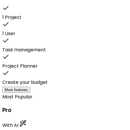
1 Project
1 User
Task management
Project Planner
Create your budget
More features
Most Popular
Pro
With AI