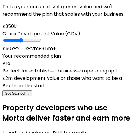
Tell us your annual development value and we'll
recommend the plan that scales with your business
£350k
Gross Development Value (GDV)
£50k
£200k
£2m
£3.5m+
Your recommended plan
Pro
Perfect for established businesses operating up to
£2m development value or those who want to be a
Pro from the start.
Get Started →
Property developers who use
Morta deliver faster and earn more
Loved by developers. Built for results.