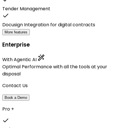
Tender Management
Docusign Integration for digital contracts
More features
Enterprise
With Agentic AI
Optimal Performance with all the tools at your
disposal
Contact Us
Book a Demo
Pro +