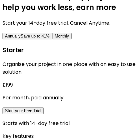
help you work less, earn more
Start your 14-day free trial. Cancel Anytime.
Annually
Save up to
41
%
Monthly
Starter
Organise your project in one place with an easy to use
solution
£199
Per month, paid annually
Start your Free Trial
Starts with 14-day free trial
Key features