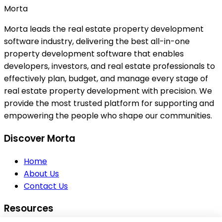
Morta
Morta leads the real estate property development
software industry, delivering the best all-in-one
property development software that enables
developers, investors, and real estate professionals to
effectively plan, budget, and manage every stage of
real estate property development with precision. We
provide the most trusted platform for supporting and
empowering the people who shape our communities.
Discover Morta
Home
About Us
Contact Us
Resources