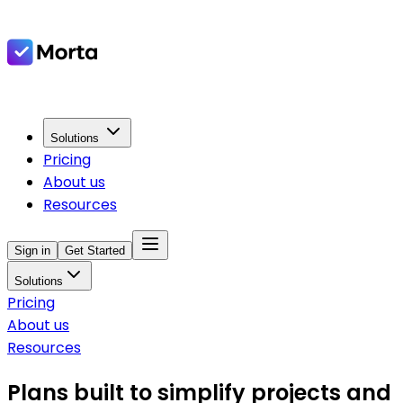
Solutions
Pricing
About us
Resources
Sign in
Get Started
Solutions
Pricing
About us
Resources
Plans built to simplify projects and