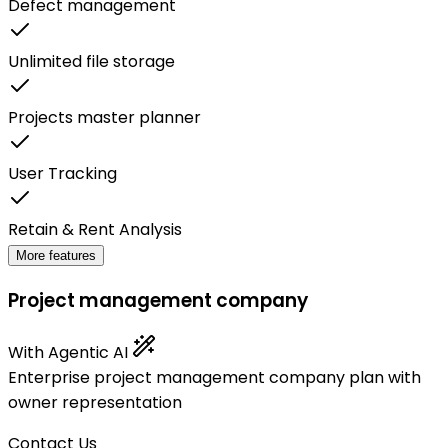
Defect management
Unlimited file storage
Projects master planner
User Tracking
Retain & Rent Analysis
More features
Project management company
With Agentic AI
Enterprise project management company plan with
owner representation
Contact Us