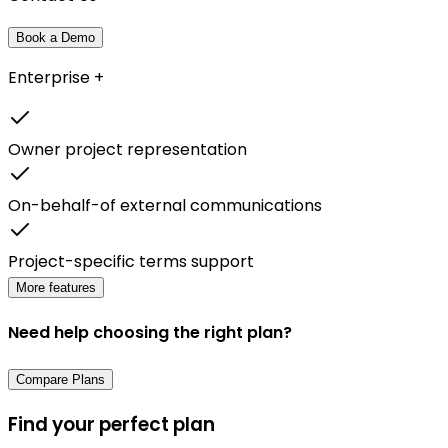
Book a Demo
Enterprise +
Owner project representation
On-behalf-of external communications
Project-specific terms support
More features
Need help choosing the right plan?
Compare Plans
Find your perfect plan