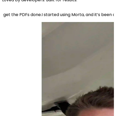
done.
I started using Morta, and it’s been a game-changer.