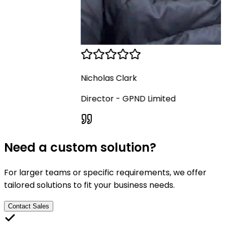
Nicholas Clark
Director
-
GPND Limited
Need a custom solution?
For larger teams or specific requirements, we offer
tailored solutions to fit your business needs.
Contact Sales