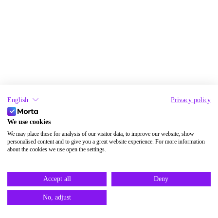
English
Privacy policy
We use cookies
We may place these for analysis of our visitor data, to improve our website, show
personalised content and to give you a great website experience. For more information
about the cookies we use open the settings.
Accept all
Deny
No, adjust