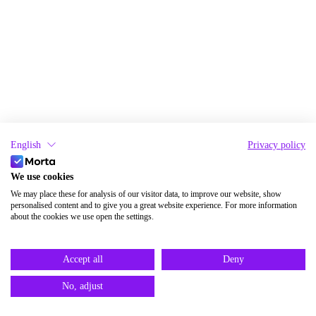
English
Privacy policy
We use cookies
We may place these for analysis of our visitor data, to improve our website, show
personalised content and to give you a great website experience. For more information
about the cookies we use open the settings.
Accept all
Deny
No, adjust