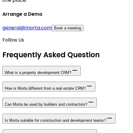
one place.
Arrange a Demo
general@morta.com
Book a meeting
Follow Us
Frequently Asked Question
What is a property development CRM?
How is Morta different from a real estate CRM?
Can Morta be used by builders and contractors?
Is Morta suitable for construction and development teams?