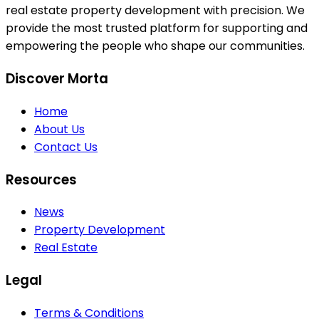
real estate property development with precision. We
provide the most trusted platform for supporting and
empowering the people who shape our communities.
Discover Morta
Home
About Us
Contact Us
Resources
News
Property Development
Real Estate
Legal
Terms & Conditions