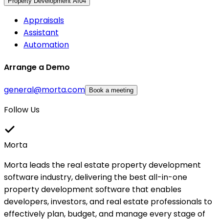
Property Development AI
04
Appraisals
Assistant
Automation
Arrange a Demo
general@morta.com
Book a meeting
Follow Us
Morta
Morta leads the real estate property development
software industry, delivering the best all-in-one
property development software that enables
developers, investors, and real estate professionals to
effectively plan, budget, and manage every stage of