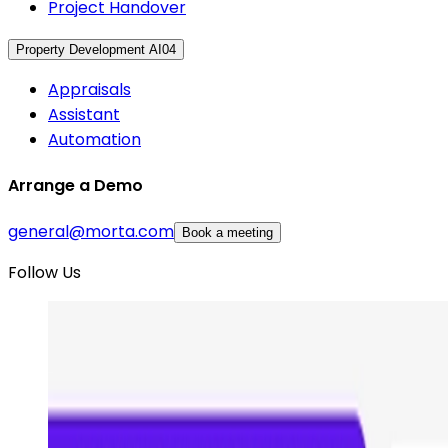
Project Handover
Property Development AI
04
Appraisals
Assistant
Automation
Arrange a Demo
general@morta.com
Book a meeting
Follow Us