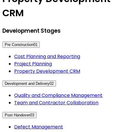
CRM
Development Stages
Pre Construction
01
Cost Planning and Reporting
Project Planning
Property Development CRM
Development and Delivery
02
Quality and Compliance Management
Team and Contractor Collaboration
Post Handover
03
Defect Management