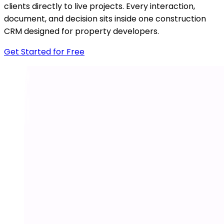
clients directly to live projects. Every interaction,
document, and decision sits inside one construction
CRM designed for property developers.
Get Started for Free