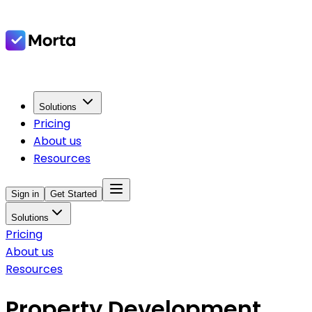
Solutions
Pricing
About us
Resources
Sign in
Get Started
Solutions
Pricing
About us
Resources
Property Development