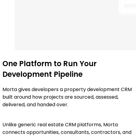
One Platform to Run Your
Development Pipeline
Morta gives developers a property development CRM
built around how projects are sourced, assessed,
delivered, and handed over.
Unlike generic real estate CRM platforms, Morta
connects opportunities, consultants, contractors, and