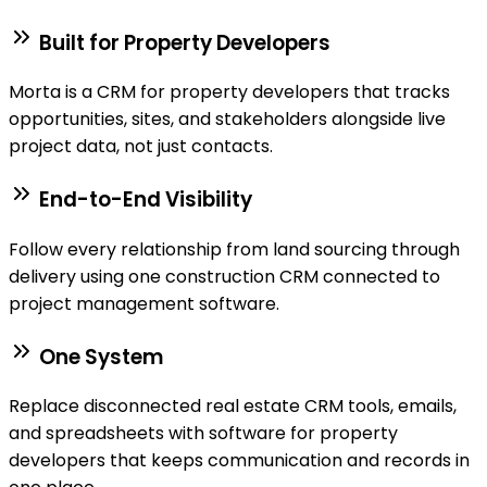
Built for Property Developers
Morta is a CRM for property developers that tracks
opportunities, sites, and stakeholders alongside live
project data, not just contacts.
End-to-End Visibility
Follow every relationship from land sourcing through
delivery using one construction CRM connected to
project management software.
One System
Replace disconnected real estate CRM tools, emails,
and spreadsheets with software for property
developers that keeps communication and records in