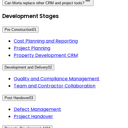
Can Morta replace other CRM and project tools?
Development Stages
Pre Construction
01
Cost Planning and Reporting
Project Planning
Property Development CRM
Development and Delivery
02
Quality and Compliance Management
Team and Contractor Collaboration
Post Handover
03
Defect Management
Project Handover