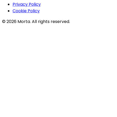
Privacy Policy
Cookie Policy
©
2026
Morta. All rights reserved.